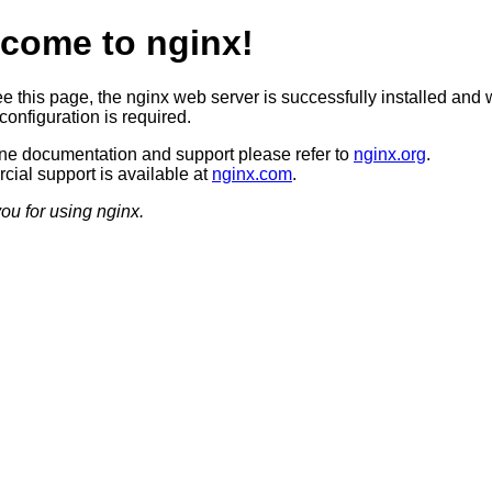
come to nginx!
ee this page, the nginx web server is successfully installed and 
configuration is required.
ine documentation and support please refer to
nginx.org
.
ial support is available at
nginx.com
.
ou for using nginx.