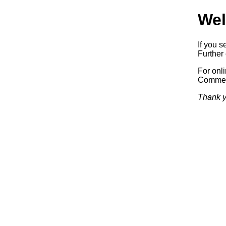
Wel
If you s
Further 
For onl
Commerc
Thank y